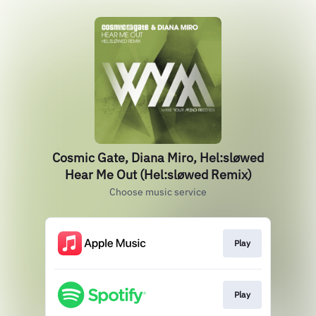
Cosmic Gate, Diana Miro, Hel:sløwed
Hear Me Out (Hel:sløwed Remix)
Choose music service
Play
Play