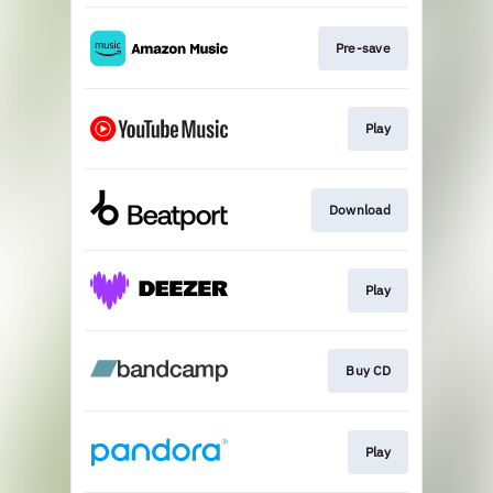
Pre-save
Play
Download
Play
Buy CD
Play