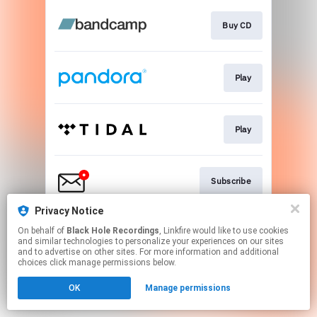
Buy CD
Play
Play
Subscribe
Privacy Notice
On behalf of
Black Hole Recordings
, Linkfire would like to use cookies
Play
and similar technologies to personalize your experiences on our sites
and to advertise on other sites. For more information and additional
choices click manage permissions below.
This page may contain affiliate links.
OK
Manage permissions
By using this service, you agree to the use of cookies.
Click here
to manage your permissions.