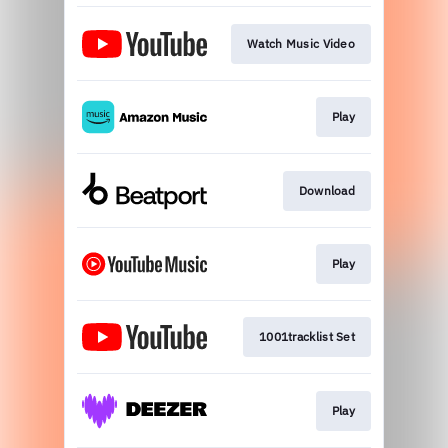
Watch Music Video
Play
Download
Play
1001tracklist Set
Play