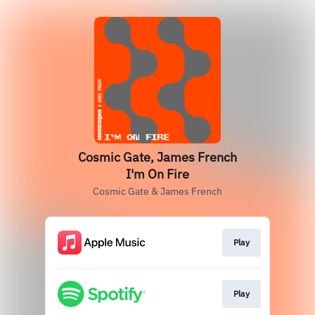
Cosmic Gate, James French
I'm On Fire
Cosmic Gate & James French
Play
Play