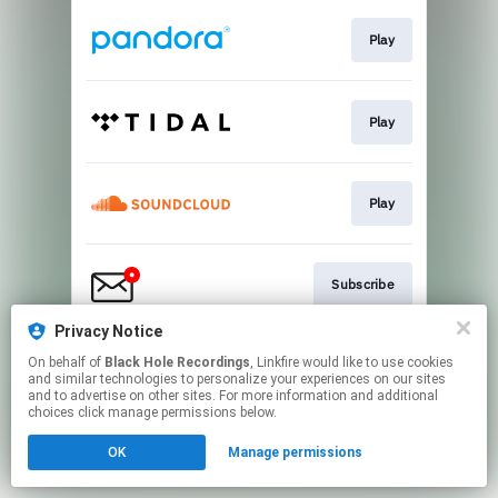
Play
Play
Play
Subscribe
Privacy Notice
On behalf of
Black Hole Recordings
, Linkfire would like to use cookies
Play
and similar technologies to personalize your experiences on our sites
and to advertise on other sites. For more information and additional
choices click manage permissions below.
This page may contain affiliate links.
OK
Manage permissions
By using this service, you agree to the use of cookies.
Click here
to manage your permissions.