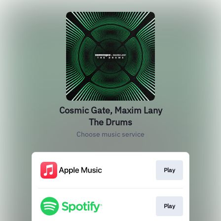
Cosmic Gate, Maxim Lany
The Drums
Choose music service
Play
Play