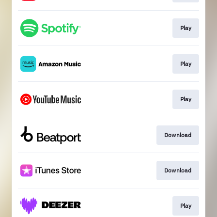
Play
Play
Play
Download
Download
Play