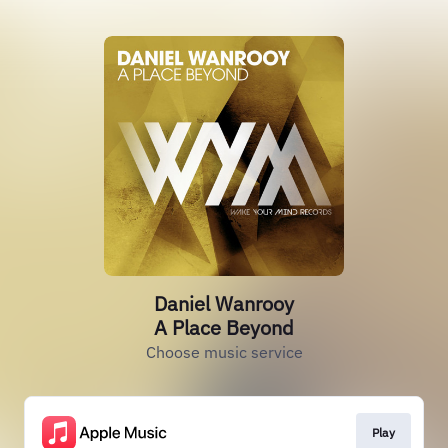
Daniel Wanrooy
A Place Beyond
Choose music service
Play